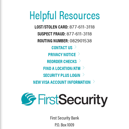
Helpful Resources
LOST/STOLEN CARD:
877-611-3118
SUSPECT FRAUD:
877-611-3118
ROUTING NUMBER:
082901538
CONTACT US
PRIVACY NOTICE
REORDER CHECKS
FIND A LOCATION/ATM
SECURITY PLUS LOGIN
NEW VISA ACCOUNT INFORMATION
First Security Bank
P.O. Box 1009