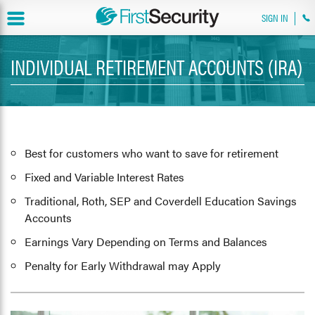
SIGN IN
INDIVIDUAL RETIREMENT ACCOUNTS (IRA)
Best for customers who want to save for retirement
Fixed and Variable Interest Rates
Traditional, Roth, SEP and Coverdell Education Savings
Accounts
Earnings Vary Depending on Terms and Balances
Penalty for Early Withdrawal may Apply