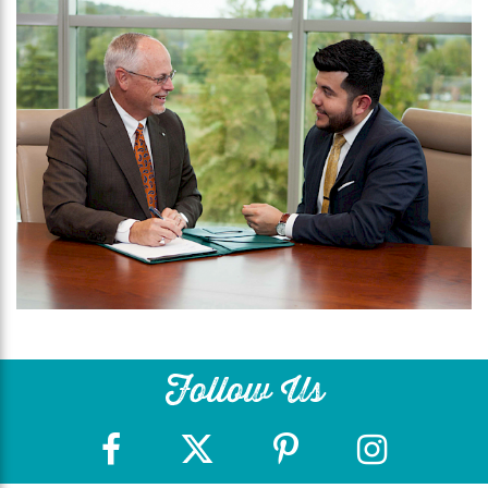
Follow Us