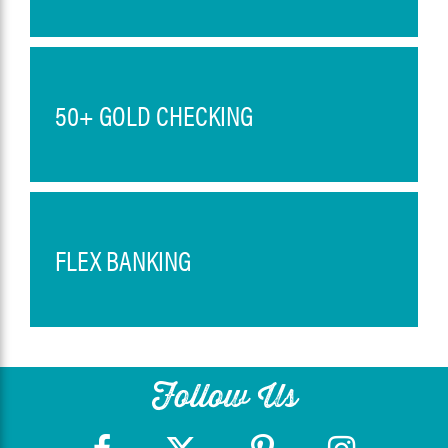
50+ GOLD CHECKING
FLEX BANKING
Follow Us