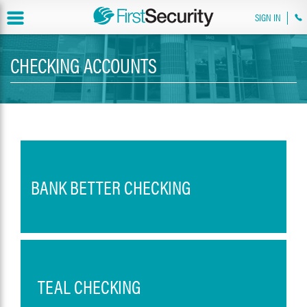
SIGN IN
CHECKING ACCOUNTS
BANK BETTER CHECKING
TEAL CHECKING