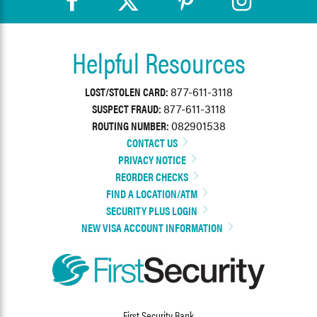
Helpful Resources
LOST/STOLEN CARD:
877-611-3118
SUSPECT FRAUD:
877-611-3118
ROUTING NUMBER:
082901538
CONTACT US
PRIVACY NOTICE
REORDER CHECKS
FIND A LOCATION/ATM
SECURITY PLUS LOGIN
NEW VISA ACCOUNT INFORMATION
First Security Bank