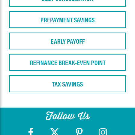
PREPAYMENT SAVINGS
EARLY PAYOFF
REFINANCE BREAK-EVEN POINT
TAX SAVINGS
Follow Us