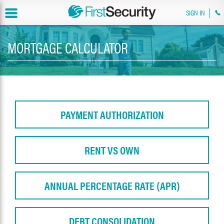
SIGN IN
MORTGAGE CALCULATOR
PAYMENT AUTHORIZATION
RENT VS OWN
ANNUAL PERCENTAGE RATE (APR)
DEBT CONSOLIDATION