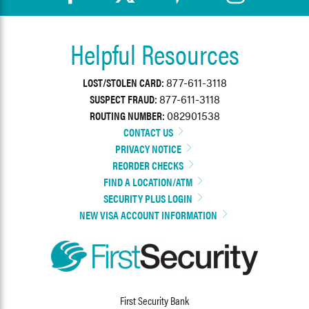
Helpful Resources
LOST/STOLEN CARD:
877-611-3118
SUSPECT FRAUD:
877-611-3118
ROUTING NUMBER:
082901538
CONTACT US
PRIVACY NOTICE
REORDER CHECKS
FIND A LOCATION/ATM
SECURITY PLUS LOGIN
NEW VISA ACCOUNT INFORMATION
First Security Bank