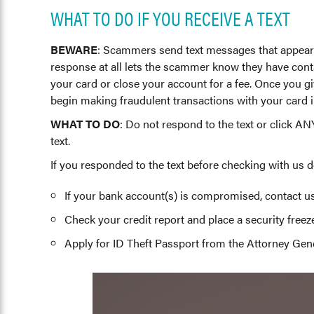
WHAT TO DO IF YOU RECEIVE A TEXT
BEWARE
: Scammers send text messages that appear t
response at all lets the scammer know they have contac
your card or close your account for a fee. Once you gi
begin making fraudulent transactions with your card 
WHAT TO DO
: Do not respond to the text or click AN
text.
If you responded to the text before checking with us d
If your bank account(s) is compromised, contact u
Check your credit report and place a security freeze 
Apply for ID Theft Passport from the Attorney Gener