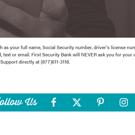
ch as your full name, Social Security number, driver's license n
, text or email. First Security Bank will NEVER ask you for your 
 Support directly at (877)611-3118.
ollow Us