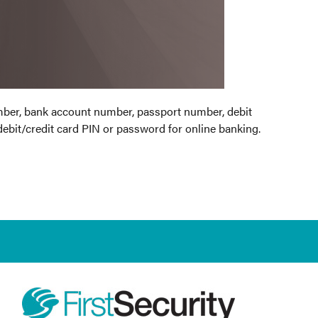
umber, bank account number, passport number, debit
debit/credit card PIN or password for online banking.