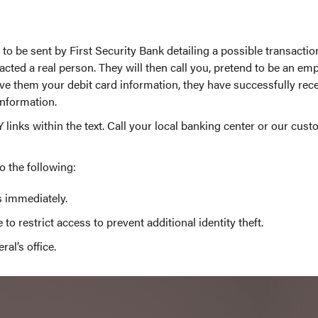
o be sent by First Security Bank detailing a possible transact
ted a real person. They will then call you, pretend to be an empl
ve them your debit card information, they have successfully recei
information.
Y links within the text. Call your local banking center or our cus
o the following:
s immediately.
to restrict access to prevent additional identity theft.
al’s office.