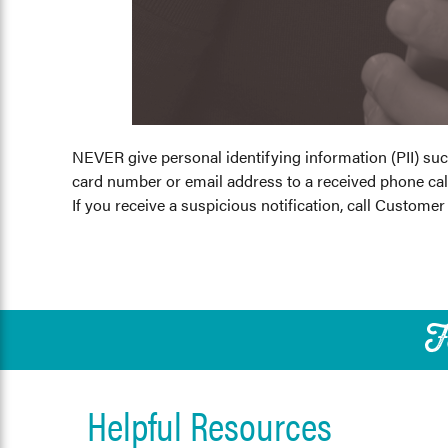
NEVER give personal identifying information (PII) su
card number or email address to a received phone call
If you receive a suspicious notification, call Customer
F
Helpful Resources