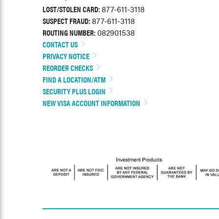
LOST/STOLEN CARD:
877-611-3118
SUSPECT FRAUD:
877-611-3118
ROUTING NUMBER:
082901538
CONTACT US
PRIVACY NOTICE
REORDER CHECKS
FIND A LOCATION/ATM
SECURITY PLUS LOGIN
NEW VISA ACCOUNT INFORMATION