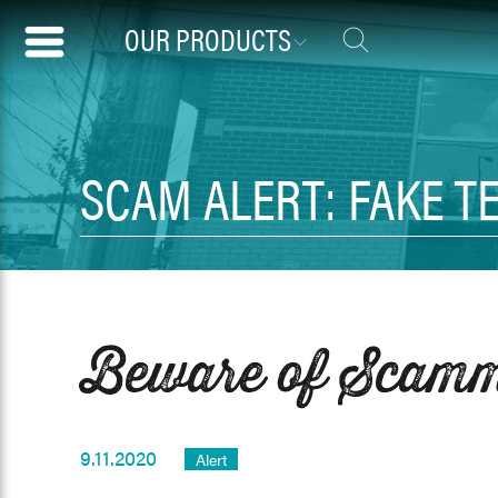
OUR PRODUCTS
SCAM ALERT: FAKE T
Beware of Scamme
9.11.2020
Alert