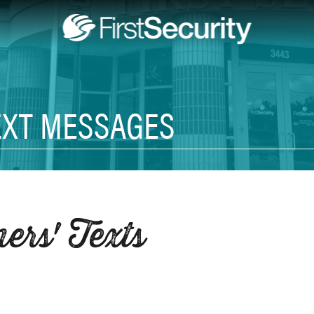
EXT MESSAGES
rs' Texts