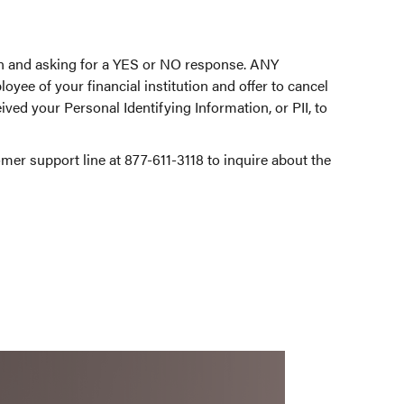
ion and asking for a YES or NO response. ANY
oyee of your financial institution and offer to cancel
ved your Personal Identifying Information, or PII, to
tomer support line at 877-611-3118 to inquire about the