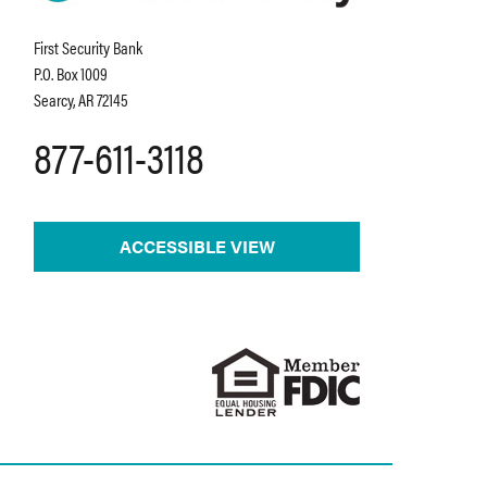
First Security Bank
P.O. Box 1009
Searcy, AR 72145
877-611-3118
ACCESSIBLE VIEW