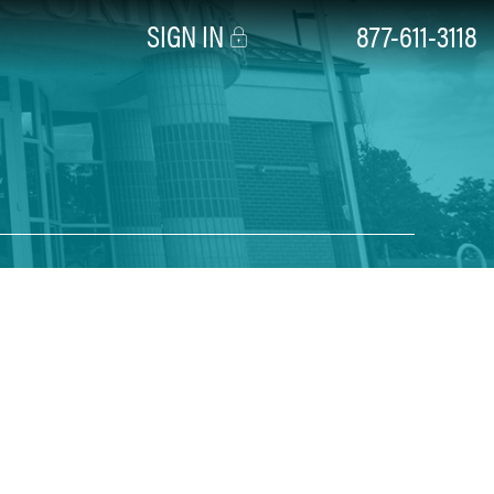
SIGN IN
877-611-3118