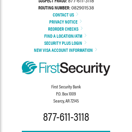
SUSPECT FRAUD:
877-611-3118
ROUTING NUMBER:
082901538
CONTACT US
PRIVACY NOTICE
REORDER CHECKS
FIND A LOCATION/ATM
SECURITY PLUS LOGIN
NEW VISA ACCOUNT INFORMATION
First Security Bank
P.O. Box 1009
Searcy, AR 72145
877-611-3118