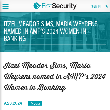
SIGN IN
ITZEL MEADOR SIMS, MARIA WEYRENS
NAMED IN AMP'S 2024 WOMEN IN
BANKING
Itzel Meador Sims, Maria
Weyrens named in AMP's 2024
Women in Banking
9.23.2024
Media