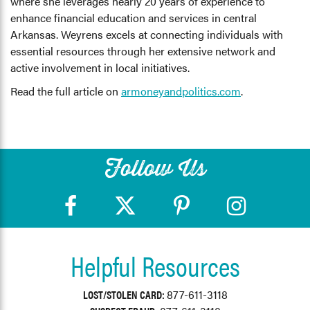
where she leverages nearly 20 years of experience to
enhance financial education and services in central
Arkansas. Weyrens excels at connecting individuals with
essential resources through her extensive network and
active involvement in local initiatives.
Read the full article on
armoneyandpolitics.com
.
Follow Us
Helpful Resources
LOST/STOLEN CARD:
877-611-3118